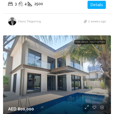
3
4
2500
Details
Harry Tregoning
2 weeks ago
FOR RENT
HOT OFFER
AED 800,000