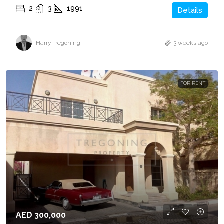
2
3
1991
Details
Harry Tregoning
3 weeks ago
FOR RENT
AED 300,000