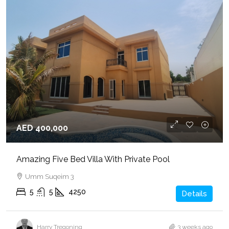
AED 400,000
Amazing Five Bed Villa With Private Pool
Umm Suqeim 3
5
5
4250
Details
Harry Tregoning
3 weeks ago