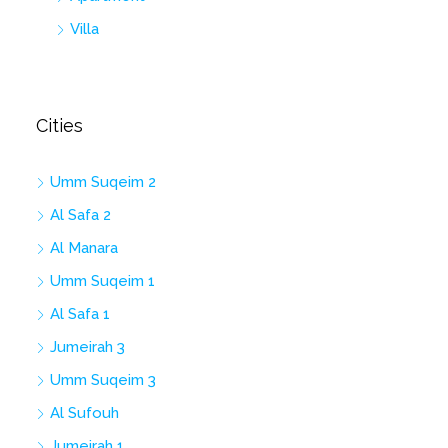
Villa
Cities
Umm Suqeim 2
Al Safa 2
Al Manara
Umm Suqeim 1
Al Safa 1
Jumeirah 3
Umm Suqeim 3
Al Sufouh
Jumeirah 1