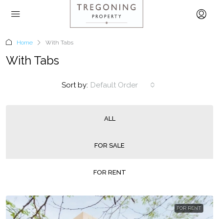
Home
With Tabs
With Tabs
Sort by:
Default Order
ALL
FOR SALE
FOR RENT
FOR RENT