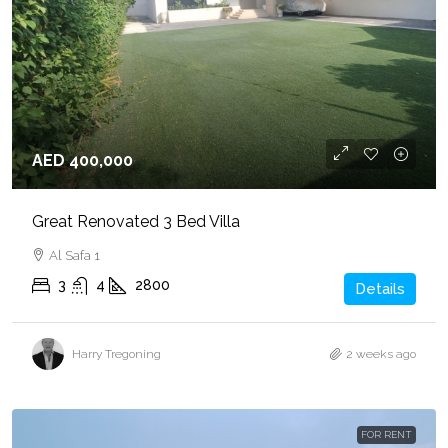
AED 400,000
Great Renovated 3 Bed Villa
Al Safa 1
3
4
2800
Details
Harry Tregoning
2 weeks ago
FOR RENT