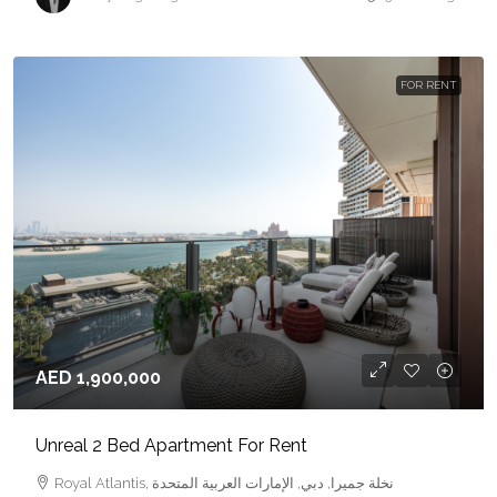
FOR RENT
AED 1,900,000
Unreal 2 Bed Apartment For Rent
Royal Atlantis, نخلة جميرا, دبي, الإمارات العربية المتحدة