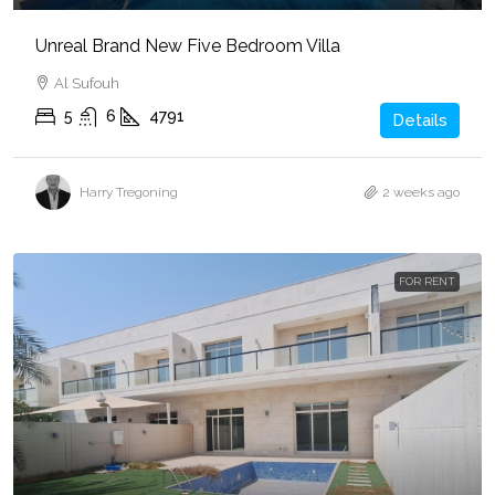
Unreal Brand New Five Bedroom Villa
Al Sufouh
5
6
4791
Details
Harry Tregoning
2 weeks ago
FOR RENT