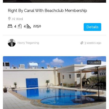
Right By Canal With Beachclub Membership
Al Wasl
4
4
2250
Details
Harry Tregoning
3 weeks ago
FOR RENT