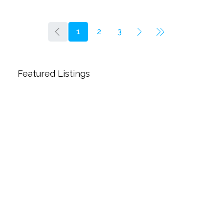
1
2
3
Featured Listings