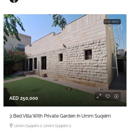
FOR RENT
AED 250,000
3 Bed Villa With Private Garden In Umm Suqeim
Umm Suqeim 1, Umm Suqeim 1