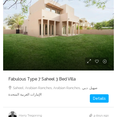
Fabulous Type 7 Saheel 3 Bed Villa
Saheel, Arabian Ranches, Arabian Ranches, صهيل, دبي,
الإمارات العربية المتحدة
Details
Harry Tregoning
4 days ago