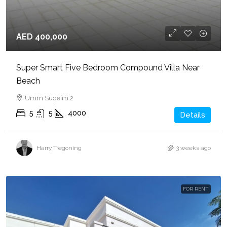
AED 400,000
Super Smart Five Bedroom Compound Villa Near
Beach
Umm Suqeim 2
5
5
4000
Details
Harry Tregoning
3 weeks ago
FOR RENT