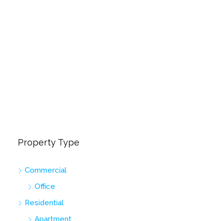
Property Type
Commercial
Office
Residential
Apartment