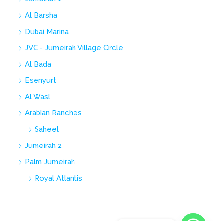
Al Barsha
Dubai Marina
JVC - Jumeirah Village Circle
Al Bada
Esenyurt
Al Wasl
Arabian Ranches
Saheel
Jumeirah 2
Palm Jumeirah
Royal Atlantis