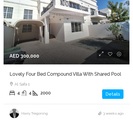
AED 300,000
Lovely Four Bed Compound Villa With Shared Pool
Al Safa 1
4
4
2000
Details
Harry Tregoning
3 weeks ago