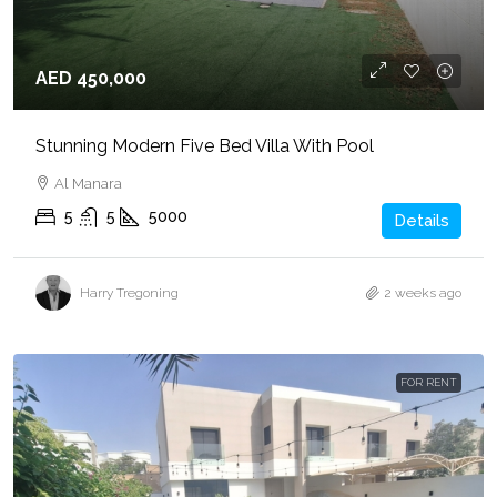
AED 450,000
Stunning Modern Five Bed Villa With Pool
Al Manara
5
5
5000
Details
Harry Tregoning
2 weeks ago
FOR RENT