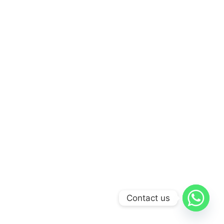
Contact us