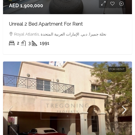
AED 1,900,000
Unreal 2 Bed Apartment For Rent
Royal Atlantis, نخلة جميرا, دبي, الإمارات العربية المتحدة
2
3
1991
FOR RENT