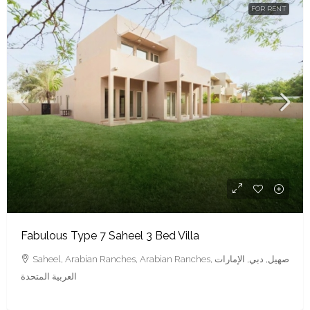
FOR RENT
Fabulous Type 7 Saheel 3 Bed Villa
Saheel, Arabian Ranches, Arabian Ranches, صهيل, دبي, الإمارات
العربية المتحدة