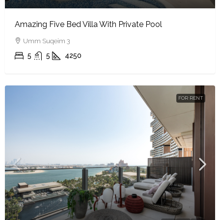
Amazing Five Bed Villa With Private Pool
Umm Suqeim 3
5
5
4250
FOR RENT