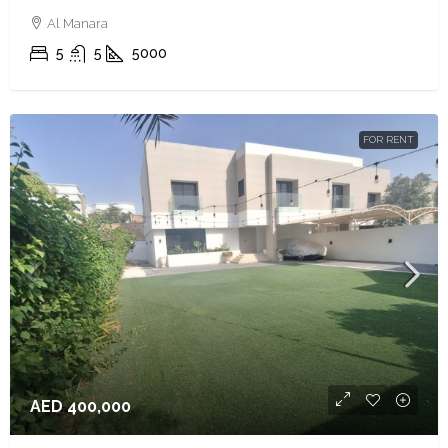
Al Manara
5
5
5000
FOR RENT
AED 400,000