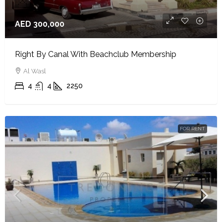
AED 300,000
Right By Canal With Beachclub Membership
Al Wasl
4
4
2250
FOR RENT