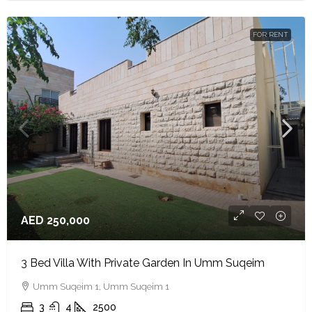
FOR RENT
AED 250,000
3 Bed Villa With Private Garden In Umm Suqeim
Umm Suqeim 1, Umm Suqeim 1
3
4
2500