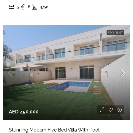
5
6
4791
FOR RENT
AED 450,000
Stunning Modern Five Bed Villa With Pool