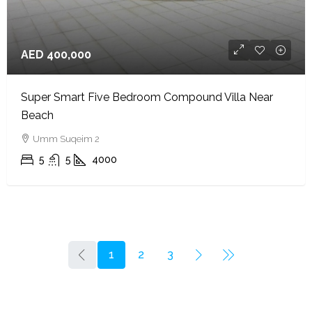
AED 400,000
Super Smart Five Bedroom Compound Villa Near
Beach
Umm Suqeim 2
5
5
4000
1
2
3