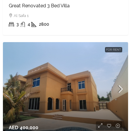
Great Renovated 3 Bed Villa
Al Safa 1
3
4
2800
FOR RENT
AED 400,000