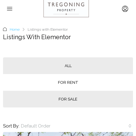
Home
Listings with Elementor
Listings With Elementor
ALL
FOR RENT
FOR SALE
Sort By:
Default Order