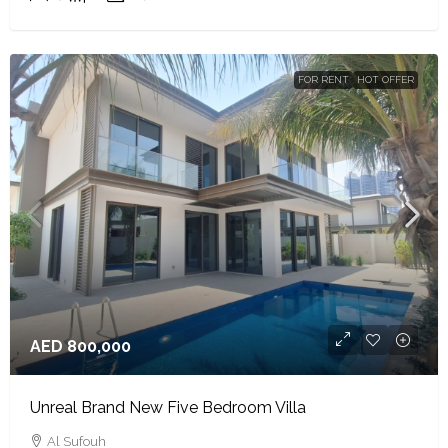
FOR RENT
HOT OFFER
AED 800,000
Unreal Brand New Five Bedroom Villa
Al Sufouh