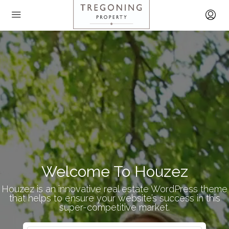
Welcome To Houzez
Houzez is an innovative real estate WordPress theme
that helps to ensure your website’s success in this
super-competitive market.