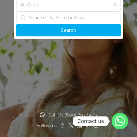
All Cities
Search
Call Us (800) 897 6543
Contact us
Follow us